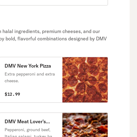
h halal ingredients, premium cheeses, and our
oy bold, flavorful combinations designed by DMV
DMV New York Pizza
Extra pepperoni and extra
cheese.
$12.99
DMV Meat Lover's
Pizza
Pepperoni, ground beef,
Italian salami, turkey ham,