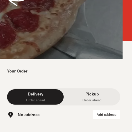
Your Order
Delivery
Pickup
Order ahead
Order ahead
No address
Add address