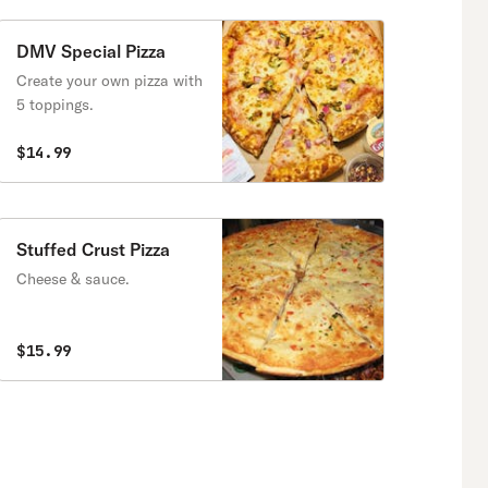
DMV Special Pizza
Create your own pizza with
5 toppings.
$14.99
Stuffed Crust Pizza
Cheese & sauce.
$15.99