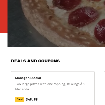
DEALS AND COUPONS
Manager Special
Two large pizzas with one topping, 15 wings & 2
liter soda.
$49.99
Deal