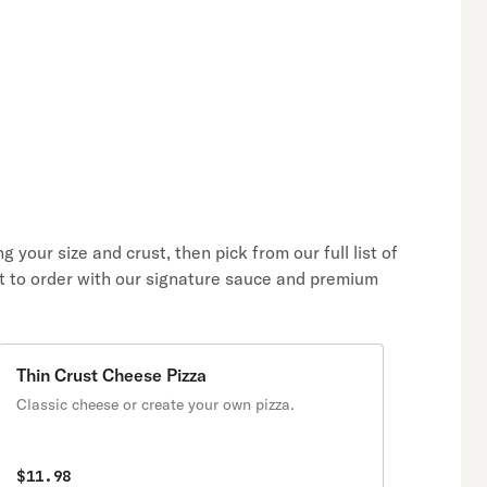
 your size and crust, then pick from our full list of
hot to order with our signature sauce and premium
Thin Crust Cheese Pizza
Classic cheese or create your own pizza.
$11.98