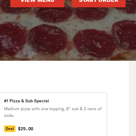
VIEW MENU
START ORDER
#1 Pizza & Sub Special
Medium pizza with one topping, 8'' sub & 2 cans of
soda.
$25.00
Deal