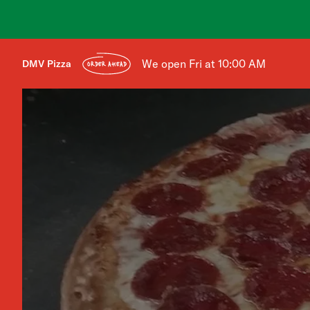
We open Fri at 10:00 AM
DMV Pizza
ORDER AHEAD