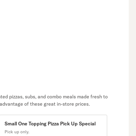
unted pizzas, subs, and combo meals made fresh to
 advantage of these great in-store prices.
Small One Topping Pizza Pick Up Special
Pick up only.