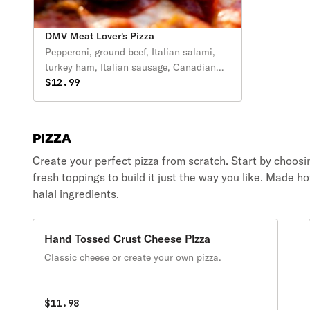
DMV Meat Lover's Pizza
Pepperoni, ground beef, Italian salami,
turkey ham, Italian sausage, Canadian
bacon and extra cheese.
$12.99
PIZZA
Create your perfect pizza from scratch. Start by choosing
fresh toppings to build it just the way you like. Made 
halal ingredients.
Hand Tossed Crust Cheese Pizza
Classic cheese or create your own pizza.
$11.98