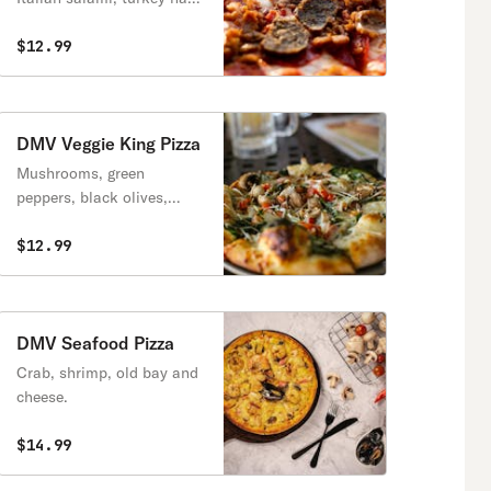
Italian sausage, Canadian
bacon and extra cheese.
$12.99
DMV Veggie King Pizza
Mushrooms, green
peppers, black olives,
onions, spinach, fresh
sliced tomatoes and
$12.99
double cheese.
DMV Seafood Pizza
Crab, shrimp, old bay and
cheese.
$14.99