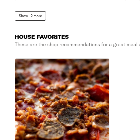
Show 12 more
HOUSE FAVORITES
These are the shop recommendations for a great meal 