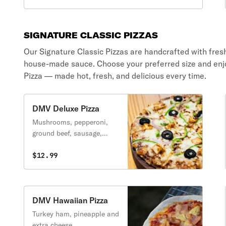
SIGNATURE CLASSIC PIZZAS
Our Signature Classic Pizzas are handcrafted with fres
house-made sauce. Choose your preferred size and enj
Pizza — made hot, fresh, and delicious every time.
DMV Deluxe Pizza
Mushrooms, pepperoni,
ground beef, sausage,
onions, green peppers,
black olives and extra
$12.99
cheese.
DMV Hawaiian Pizza
Turkey ham, pineapple and
extra cheese.