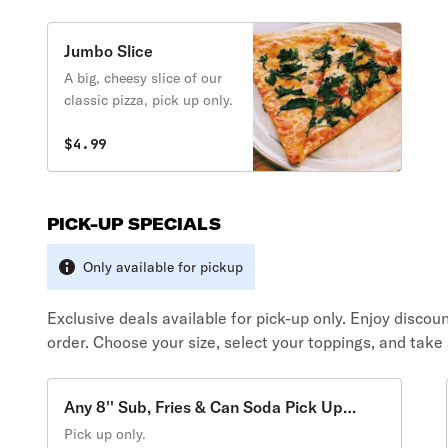
Jumbo Slice
A big, cheesy slice of our
classic pizza, pick up only.
$4.99
PICK-UP SPECIALS
Only available for pickup
Exclusive deals available for pick-up only. Enjoy disco
order. Choose your size, select your toppings, and take
Any 8'' Sub, Fries & Can Soda Pick Up
Special
Pick up only.