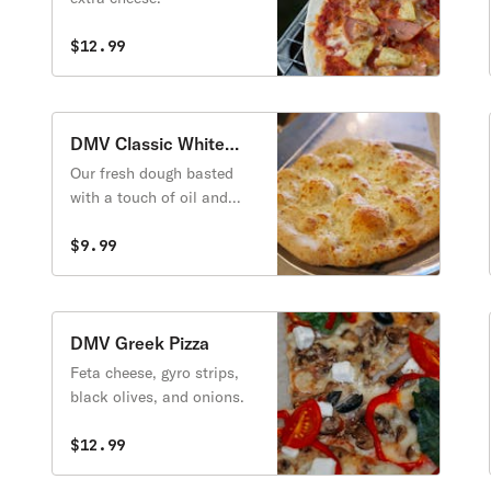
$12.99
DMV Classic White
Pizza
Our fresh dough basted
with a touch of oil and
sprinkled with garlic.
Topped with a special
$9.99
blend of mozzarella,
provolone, and cheddar
cheeses, along with fresh
parsley and extra cheese.
DMV Greek Pizza
Feta cheese, gyro strips,
black olives, and onions.
$12.99