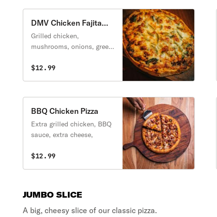
DMV Chicken Fajita
Pizza
Grilled chicken,
mushrooms, onions, green
peppers and extra cheese.
$12.99
BBQ Chicken Pizza
Extra grilled chicken, BBQ
sauce, extra cheese,
$12.99
JUMBO SLICE
A big, cheesy slice of our classic pizza.